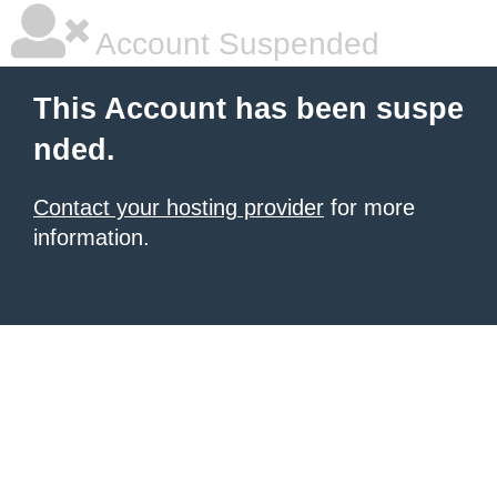
Account Suspended
This Account has been suspe
nded.
Contact your hosting provider
for more
information.