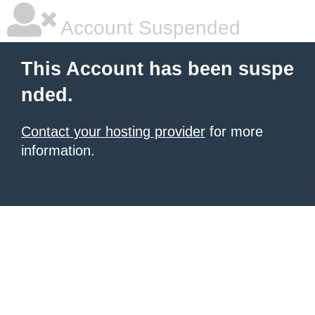
Account Suspended
This Account has been suspe
nded.
Contact your hosting provider
for more
information.